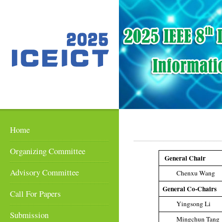
Home
Organizing Committee
General Chair
Advisory Committee
Chenxu Wang
General Co-Chairs
Call For Papers
Yingsong Li
Submission
Mingchun Tang