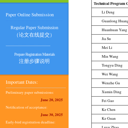
Technical Program 
Li Deng
Paper Online Submission
Guanlong Huan
Regular Paper Submission
Huanhuan Yang
（论文在线提交）
Jia Su
---------------------------------------
Mei Li
Prepare Registration Materials
Min Wang
注册步骤说明
Tongyu Ding
Wei Wang
Important Dates:
Wenzhe Gu
Xumin Ding
Preliminary paper submissions:
June 20, 2025
Fei Gao
Notification of acceptance:
Ke Chen
June 30, 2025
Ke Guan
Early-bird registration deadline:
Luyu Zhao