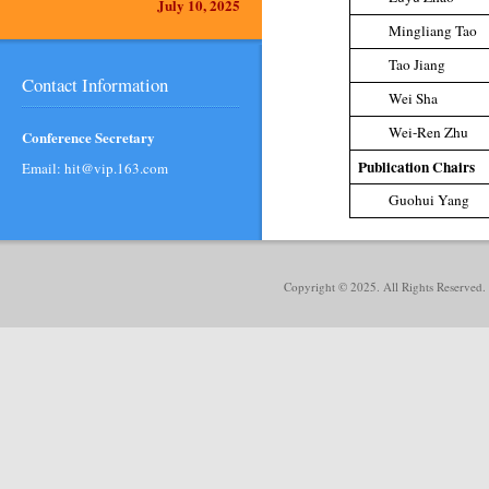
July 10, 2025
Mingliang Tao
Tao Jiang
Contact Information
Wei Sha
Wei-Ren Zhu
Conference Secretary
Publication Chairs
Email: hit@vip.163.com
Guohui Yang
Copyright © 2025. All Rights Reserved