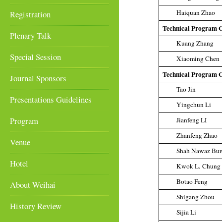
Haiquan Zhao
Registration
Technical Program 
Plenary Talk
Kuang Zhang
Special Session
Xiaoming Chen
Technical Program 
Journal Sponsors
Tao Jin
Presentations Guidelines
Yingchun Li
Program
Jianfeng LI
Zhanfeng Zhao
Venue
Shah Nawaz Bur
Hotel
Kwok L. Chung
Botao Feng
About Weihai
Shigang Zhou
History Review
Sijia Li