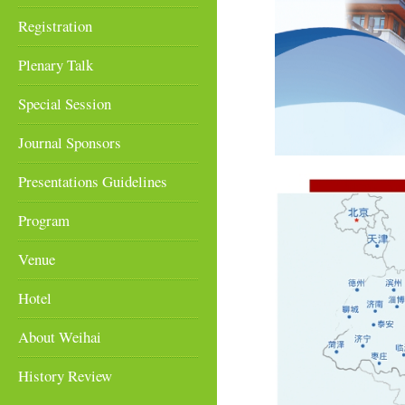
Registration
Plenary Talk
Special Session
Journal Sponsors
Presentations Guidelines
Program
Venue
Hotel
About Weihai
History Review