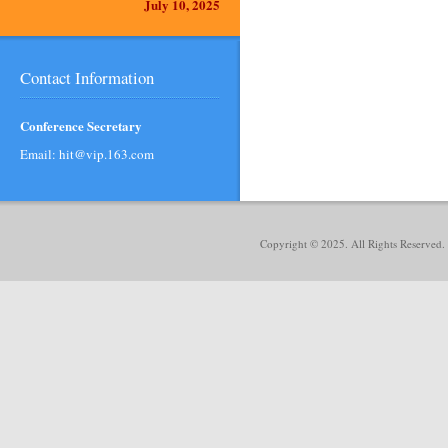
July 10, 2025
Contact Information
Conference Secretary
Email: hit@vip.163.com
Copyright © 2025. All Rights Reserved