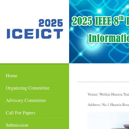
Home
Organizing Committee
Venue: Weihai Huaxia Tra
Advisory Committee
Address: No.1 Huaxia Road
Call For Papers
Submission