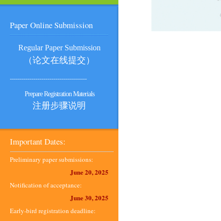
Paper Online Submission
Regular Paper Submission
（论文在线提交）
---------------------------------------
Prepare Registration Materials
注册步骤说明
Important Dates:
Preliminary paper submissions:
June 20, 2025
Notification of acceptance:
June 30, 2025
Early-bird registration deadline: